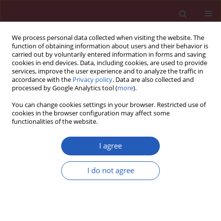
We process personal data collected when visiting the website. The
function of obtaining information about users and their behavior is
carried out by voluntarily entered information in forms and saving
cookies in end devices. Data, including cookies, are used to provide
services, improve the user experience and to analyze the traffic in
accordance with the
Privacy policy
. Data are also collected and
processed by Google Analytics tool (
more
).
Author
Manel Nouira
You can change cookies settings in your browser. Restricted use of
cookies in the browser configuration may affect some
functionalities of the website.
CLINICAL RESEARCH
The relationship between pharmacokinetic
I agree
parameters of carbamazepine and therapeutic
response in epileptic patients
I do not agree
Chahra Chbili
,
Anis Hassine
,
Aicha Laouani
,
Sana Ben Amor
,
Manel
Nouira
,
Sofiène Ben Ammou
,
Saad Saguem
Arch Med Sci 2017;13(2):353-360
DOI
:
https://doi.org/10.5114/aoms.2016.60090