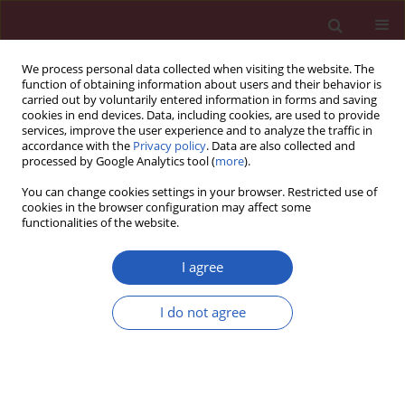
We process personal data collected when visiting the website. The
function of obtaining information about users and their behavior is
carried out by voluntarily entered information in forms and saving
cookies in end devices. Data, including cookies, are used to provide
services, improve the user experience and to analyze the traffic in
accordance with the
Privacy policy
. Data are also collected and
processed by Google Analytics tool (
more
).
Author
Maria Castillo-Hernandez
You can change cookies settings in your browser. Restricted use of
cookies in the browser configuration may affect some
functionalities of the website.
STATE OF THE ART PAPER
A review of the literature on obesity-
I agree
related chronic kidney disease: a
molecular description of gene
I do not agree
susceptibility to polymorphisms, noncoding
RNAs, and pathophysiology
Mehrnaz Yenanegy
,
Aaron Dominguez-Lopez
,
Angel Miliar-Garcia
,
Gustavo Guevara-Balcazar
,
Maria C. Castillo-Hernandez