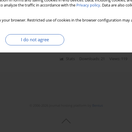
tion in forms and saving cookies in end devices. Data, including cookies, are
Stats
Downloads: 870
Views: 4542
o analyze the traffic in accordance with the
Privacy policy
. Data are also co
 your browser. Restricted use of cookies in the browser configuration may a
ricular arrhythmias in Andersen-Tawil syndrome
chał Ciurzyński
,
Piotr Pruszczyk
I do not agree
Stats
Downloads: 21
Views: 119
© 2006-2026 Journal hosting platform by
Bentus