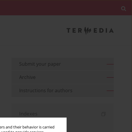
Submit your paper
Archive
Instructions for authors
Indexes
Keywords index
rs and their behavior is carried