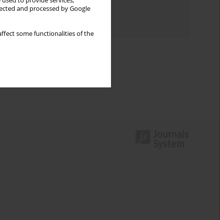
 used to provide services,
Topics index
llected and processed by Google
Authors index
ffect some functionalities of the