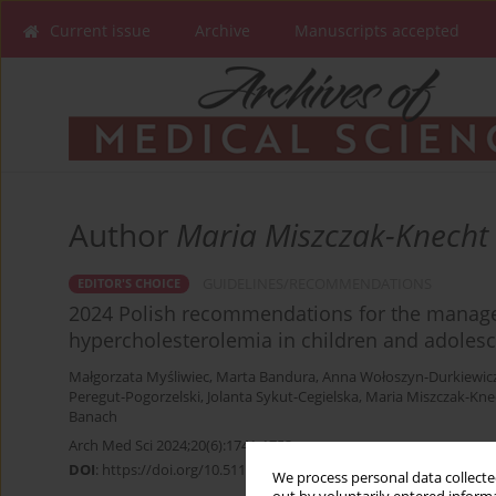
Current issue
Archive
Manuscripts accepted
Author
Maria Miszczak-Knecht
GUIDELINES/RECOMMENDATIONS
EDITOR'S CHOICE
2024 Polish recommendations for the manage
hypercholesterolemia in children and adoles
Małgorzata Myśliwiec
,
Marta Bandura
,
Anna Wołoszyn-Durkiewic
Peregut-Pogorzelski
,
Jolanta Sykut-Cegielska
,
Maria Miszczak-Kne
Banach
Arch Med Sci 2024;20(6):1741-1753
DOI
:
https://doi.org/10.5114/aoms/196329
We process personal data collected