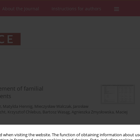
About the Journal
Instructions for authors
ment of familial
cents
z
,
Matylda Hennig
,
Mieczysław Walczak
,
Jarosław
cht
,
Krzysztof Chlebus
,
Bartosz Wasąg
,
Agnieszka Zmysłowska
,
Maciej
 when visiting the website. The function of obtaining information about use