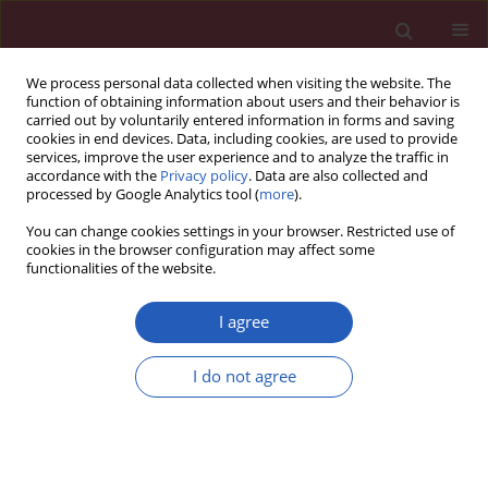
We process personal data collected when visiting the website. The
function of obtaining information about users and their behavior is
carried out by voluntarily entered information in forms and saving
cookies in end devices. Data, including cookies, are used to provide
services, improve the user experience and to analyze the traffic in
accordance with the
Privacy policy
. Data are also collected and
processed by Google Analytics tool (
more
).
Author
Mariusz Kowalczyk
You can change cookies settings in your browser. Restricted use of
cookies in the browser configuration may affect some
functionalities of the website.
Clinical research
The comparison of common cancer types and
I agree
the coincidence of concomitant chronic diseases
between palliative home care patients in Lodz
I do not agree
Voivodeship and the general Polish population
Aleksandra Ciałkowska-Rysz
,
Mariusz Kowalczyk
,
Leszek Gottwald
,
Sylwia Kaźmierczak-Łukaszewicz
Arch Med Sci 2012;8(3):496-503