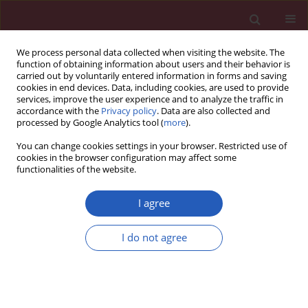
We process personal data collected when visiting the website. The
function of obtaining information about users and their behavior is
carried out by voluntarily entered information in forms and saving
cookies in end devices. Data, including cookies, are used to provide
services, improve the user experience and to analyze the traffic in
accordance with the
Privacy policy
. Data are also collected and
processed by Google Analytics tool (
more
).
Author
Marta Kopanska
You can change cookies settings in your browser. Restricted use of
cookies in the browser configuration may affect some
functionalities of the website.
CLINICAL RESEARCH
MGMT
promoter methylation as a potential
I agree
prognostic marker for acute leukemia
I do not agree
Dominika Sobieszkoda
,
Joanna Czech
,
Natalia Gablo
,
Marta Kopanska
,
Jacek Tabarkiewicz
,
Agnieszka Kolacinska
,
Tadeusz Robak
,
Izabela
Zawlik
Arch Med Sci 2017;13(6):1433-1441
DOI
:
https://doi.org/10.5114/aoms.2017.71067