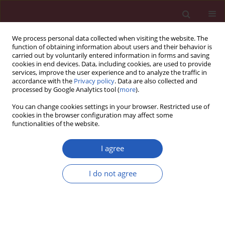
We process personal data collected when visiting the website. The
function of obtaining information about users and their behavior is
carried out by voluntarily entered information in forms and saving
cookies in end devices. Data, including cookies, are used to provide
services, improve the user experience and to analyze the traffic in
accordance with the
Privacy policy
. Data are also collected and
processed by Google Analytics tool (
more
).
Author
Mateusz Kurzawski
You can change cookies settings in your browser. Restricted use of
cookies in the browser configuration may affect some
functionalities of the website.
Clinical research
Correlation between
ICAM1
and
VCAM1
gene
I agree
polymorphisms and histopathological changes in
kidney allograft biopsies
I do not agree
Leszek Domanski
,
Karolina Kłoda
,
Andrzej Pawlik
,
Magda Wisniewska
,
Ewa Kwiatkowska
,
Mateusz Kurzawski
,
Krzysztof Safranow
,
Kazimierz
Ciechanowski
Arch Med Sci 2013;9(2):276-282