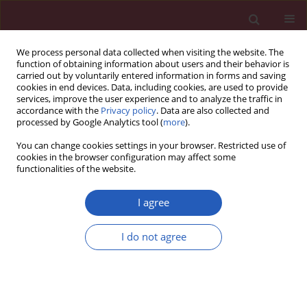
We process personal data collected when visiting the website. The
function of obtaining information about users and their behavior is
carried out by voluntarily entered information in forms and saving
cookies in end devices. Data, including cookies, are used to provide
services, improve the user experience and to analyze the traffic in
accordance with the
Privacy policy
. Data are also collected and
processed by Google Analytics tool (
more
).
Author
Mateusz Jagielski
You can change cookies settings in your browser. Restricted use of
cookies in the browser configuration may affect some
functionalities of the website.
LETTER TO THE EDITOR
Successful endoscopic treatment of
I agree
walled-off pancreatic necrosis
complicated with pancreaticopleural
I do not agree
and pancreaticocolonic fistulas
Mateusz Jagielski
,
Marian Smoczyński
,
Anna Jabłońska
,
Joanna
Pieńkowska
,
Krystian Adrych
,
Marek Jackowski
Arch Med Sci 2020;16(2):471-474
DOI
:
https://doi.org/10.5114/aoms.2017.70658