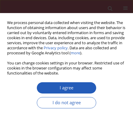
We process personal data collected when visiting the website. The
function of obtaining information about users and their behavior is
carried out by voluntarily entered information in forms and saving
cookies in end devices. Data, including cookies, are used to provide
services, improve the user experience and to analyze the traffic in
accordance with the
Privacy policy
. Data are also collected and
processed by Google Analytics tool (
more
).
2/2020 vol. 16
You can change cookies settings in your browser. Restricted use of
cookies in the browser configuration may affect some
functionalities of the website.
GASTROENTEROLOGY / LETTER TO THE EDITOR
Successful endoscopic
I agree
treatment of walled-off
I do not agree
Download slide
pancreatic necrosis
complicated with