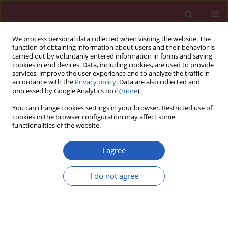
We process personal data collected when visiting the website. The
function of obtaining information about users and their behavior is
carried out by voluntarily entered information in forms and saving
cookies in end devices. Data, including cookies, are used to provide
services, improve the user experience and to analyze the traffic in
accordance with the
Privacy policy
. Data are also collected and
processed by Google Analytics tool (
more
).
Author
Matvey Karpov
You can change cookies settings in your browser. Restricted use of
cookies in the browser configuration may affect some
functionalities of the website.
RESEARCH LETTER
SilverCloud mental health feasibility
I agree
study: who will it benefit the most?
I do not agree
Marilyn M. Bartholmae
,
Matvey V. Karpov
,
Rohan D. Dod
,
Sunita
Dodani
Arch Med Sci 2023;19(5):1576-1580
DOI
:
https://doi.org/10.5114/aoms/170248
Stats
Downloads: 107
Views: 654