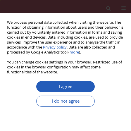
We process personal data collected when visiting the website. The
function of obtaining information about users and their behavior is
carried out by voluntarily entered information in forms and saving
cookies in end devices. Data, including cookies, are used to provide
services, improve the user experience and to analyze the traffic in
accordance with the
Privacy policy
. Data are also collected and
processed by Google Analytics tool (
more
).
Author
Maysa Mobasher
You can change cookies settings in your browser. Restricted use of
cookies in the browser configuration may affect some
functionalities of the website.
CLINICAL RESEARCH
Oxidative stress, immunological and
I agree
cellular hypoxia biomarkers in
hepatitis C treatment-naïve and
I do not agree
cirrhotic patients
Abdulrahman Hamdan Almaeen
,
Abdulrahman Abdulwahab
Alduraywish
,
Maysa Ahmed Mobasher
,
Omar I. M. Almadhi
,
Hanan M.
Nafeh
,
Tarek Hassan El-Metwally