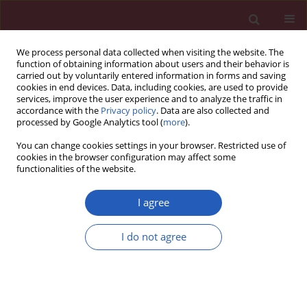
We process personal data collected when visiting the website. The
function of obtaining information about users and their behavior is
carried out by voluntarily entered information in forms and saving
cookies in end devices. Data, including cookies, are used to provide
services, improve the user experience and to analyze the traffic in
accordance with the
Privacy policy
. Data are also collected and
processed by Google Analytics tool (
more
).
Author
Mehrnaz Yenanegy
You can change cookies settings in your browser. Restricted use of
cookies in the browser configuration may affect some
functionalities of the website.
STATE OF THE ART PAPER
A review of the literature on obesity-
I agree
related chronic kidney disease: a
molecular description of gene
I do not agree
susceptibility to polymorphisms, noncoding
RNAs, and pathophysiology
Mehrnaz Yenanegy
,
Aaron Dominguez-Lopez
,
Angel Miliar-Garcia
,
Gustavo Guevara-Balcazar
,
Maria C. Castillo-Hernandez