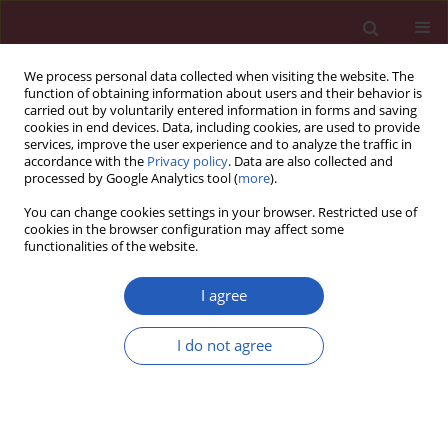
We process personal data collected when visiting the website. The
function of obtaining information about users and their behavior is
carried out by voluntarily entered information in forms and saving
cookies in end devices. Data, including cookies, are used to provide
services, improve the user experience and to analyze the traffic in
accordance with the
Privacy policy
. Data are also collected and
processed by Google Analytics tool (
more
).
Author
Mengzhao Li
You can change cookies settings in your browser. Restricted use of
cookies in the browser configuration may affect some
functionalities of the website.
BASIC RESEARCH
METTL3-mediated miR-4534
I agree
maturation promotes IVDD
progression by targeting the Sirt6-
I do not agree
mediated Nrf2/HO-1 pathway
Bo Ran
,
Ziqing Yang
,
Mengzhao Li
Arch Med Sci 2025;21(6):2795-2813
DOI
:
https://doi.org/10.5114/aoms/175495