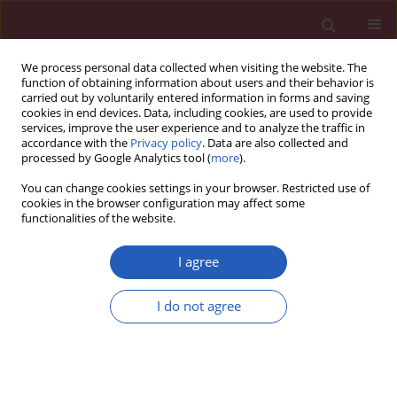
We process personal data collected when visiting the website. The
function of obtaining information about users and their behavior is
carried out by voluntarily entered information in forms and saving
cookies in end devices. Data, including cookies, are used to provide
services, improve the user experience and to analyze the traffic in
accordance with the
Privacy policy
. Data are also collected and
processed by Google Analytics tool (
more
).
Author
Michael J. Blaha
You can change cookies settings in your browser. Restricted use of
cookies in the browser configuration may affect some
functionalities of the website.
CLINICAL RESEARCH
Higher cardiorespiratory fitness predicts long-
I agree
term survival in patients with heart failure and
preserved ejection fraction: the Henry Ford
I do not agree
Exercise Testing (FIT) Project
Olusola A. Orimoloye
,
Swetha Kambhampati
,
Albert J. Hicks III
,
Mahmoud Al Rifai
,
Michael G. Silverman
,
Seamus Whelton
,
Waqas
Qureshi
,
Jonathan K. Ehrman
,
Steven J. Keteyian
,
Clinton A. Brawner
,
Zeina Dardari
,
Mouaz H. Al-Mallah
,
Michael J. Blaha