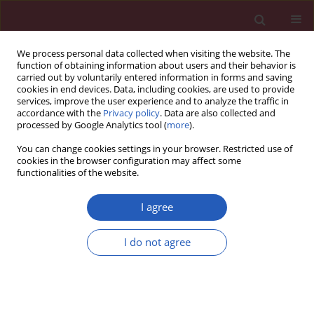
We process personal data collected when visiting the website. The
function of obtaining information about users and their behavior is
carried out by voluntarily entered information in forms and saving
cookies in end devices. Data, including cookies, are used to provide
services, improve the user experience and to analyze the traffic in
accordance with the
Privacy policy
. Data are also collected and
processed by Google Analytics tool (
more
).
Author
Milovan Jovanovic
You can change cookies settings in your browser. Restricted use of
cookies in the browser configuration may affect some
functionalities of the website.
CLINICAL RESEARCH
Bioavailable testosterone is independently
I agree
associated with Fatty Liver Index in
postmenopausal women
I do not agree
Aleksandra Klisic
,
Nebojsa Kavaric
,
Milovan Jovanovic
,
Ivan Soldatovic
,
Najdana Gligorovic-Barhanovic
,
Jelena Kotur-Stevuljevic
Arch Med Sci 2017;13(5):1188-1196
DOI
:
https://doi.org/10.5114/aoms.2017.68972