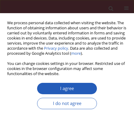
We process personal data collected when visiting the website. The
function of obtaining information about users and their behavior is
carried out by voluntarily entered information in forms and saving
cookies in end devices. Data, including cookies, are used to provide
services, improve the user experience and to analyze the traffic in
accordance with the
Privacy policy
. Data are also collected and
processed by Google Analytics tool (
more
).
Author
Ming Li
You can change cookies settings in your browser. Restricted use of
cookies in the browser configuration may affect some
functionalities of the website.
BASIC RESEARCH
miR-200a-3p predicts prognosis and
I agree
inhibits bladder cancer cell
proliferation by targeting STAT4
I do not agree
Ming Li
,
Jie Li
,
Chaoyang Ye
,
Weiwu Wu
,
Yi Cheng
Arch Med Sci 2023;19(3):724-735
DOI
:
https://doi.org/10.5114/aoms.2019.89969
Stats
Downloads: 110
Views: 549