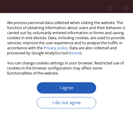
We process personal data collected when visiting the website. The
function of obtaining information about users and their behavior is
carried out by voluntarily entered information in forms and saving
cookies in end devices. Data, including cookies, are used to provide
services, improve the user experience and to analyze the traffic in
accordance with the
Privacy policy
. Data are also collected and
processed by Google Analytics tool (
more
).
Author
Mingyi Yang
You can change cookies settings in your browser. Restricted use of
cookies in the browser configuration may affect some
functionalities of the website.
CLINICAL RESEARCH
Genetic causal relationship between
I agree
physical activity and osteoarthritis: a
two-sample Mendelian
I do not agree
randomization study
Mingyi Yang
,
Hui Yu
,
Yani Su
,
Pengfei Wen
,
Jiale Xie
,
Xianjie Wan
,
Ke Xu
,
Zhi Yang
,
Lin Liu
,
Peng Xu
Arch Med Sci 2025;21(5):1713-1721