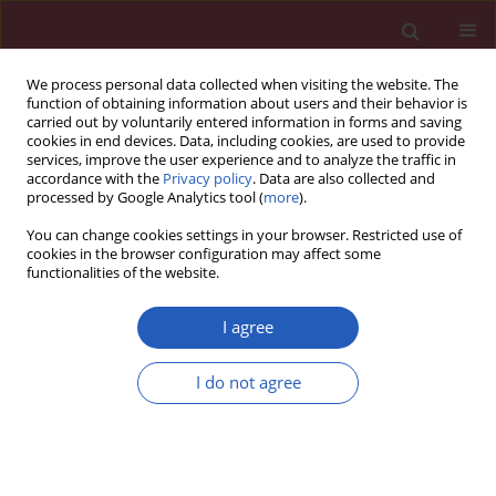
We process personal data collected when visiting the website. The
function of obtaining information about users and their behavior is
carried out by voluntarily entered information in forms and saving
cookies in end devices. Data, including cookies, are used to provide
services, improve the user experience and to analyze the traffic in
accordance with the
Privacy policy
. Data are also collected and
processed by Google Analytics tool (
more
).
Author
Mohammad Hassan
You can change cookies settings in your browser. Restricted use of
javanbakht
cookies in the browser configuration may affect some
functionalities of the website.
I agree
CLINICAL RESEARCH
Beneficial effects of n-3 polyunsaturated fatty
I do not agree
acids on adiponectin levels and AdipoR gene
expression in patients with type 2 diabetes
mellitus: a randomized, placebo-controlled,
double-blind clinical trial