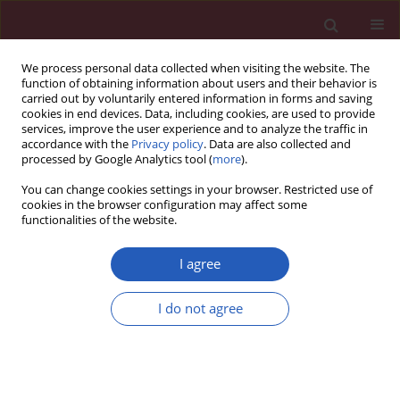
We process personal data collected when visiting the website. The
function of obtaining information about users and their behavior is
carried out by voluntarily entered information in forms and saving
cookies in end devices. Data, including cookies, are used to provide
services, improve the user experience and to analyze the traffic in
accordance with the
Privacy policy
. Data are also collected and
processed by Google Analytics tool (
more
).
Author
Mohsen Masjedi
You can change cookies settings in your browser. Restricted use of
cookies in the browser configuration may affect some
functionalities of the website.
Clinical research
The impact of a community trial on the
I agree
pharmacological treatment in the individuals
with the metabolic syndrome: findings from the
I do not agree
Isfahan Healthy Heart Program, 2001-2007
Mojgan Gharipour
,
Roya Kelishadi
,
AliReza Khosravi
,
Shahin Shirani
,
Mohsen Masjedi
,
Nizal Sarrafzadegan
Arch Med Sci 2012;8(6):1009-1017