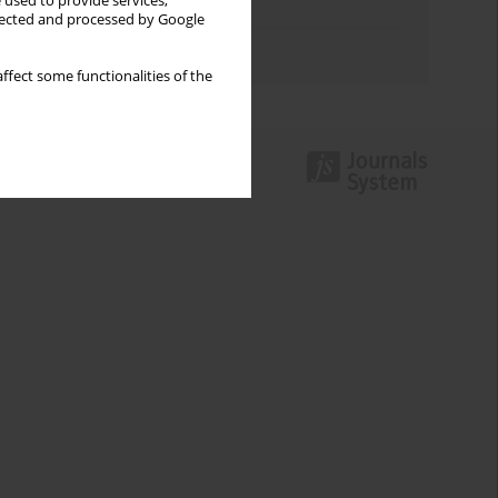
 used to provide services,
Topics index
llected and processed by Google
Authors index
ffect some functionalities of the