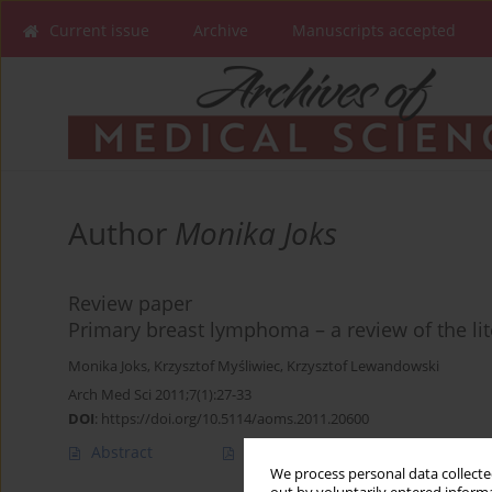
Current issue
Archive
Manuscripts accepted
Author
Monika Joks
Review paper
Primary breast lymphoma – a review of the lit
Monika Joks
,
Krzysztof Myśliwiec
,
Krzysztof Lewandowski
Arch Med Sci 2011;7(1):27-33
DOI
:
https://doi.org/10.5114/aoms.2011.20600
Abstract
Article
(PDF)
We process personal data collected