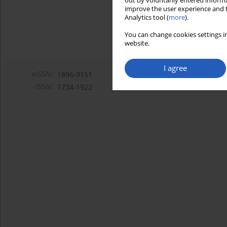
out by voluntarily entered informa
improve the user experience and t
Analytics tool (
more
).
You can change cookies settings in
website.
I agree
eISSN:
1896-9151
ISSN:
1734-1922