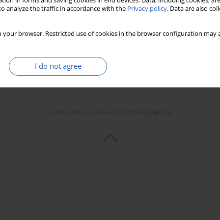
tion in forms and saving cookies in end devices. Data, including cookies, are
o analyze the traffic in accordance with the
Privacy policy
. Data are also co
 your browser. Restricted use of cookies in the browser configuration may a
I do not agree
© 2006-2026 Journal hosting platform by
Bentus