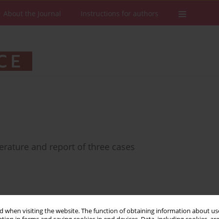
About the Journal
Instructions for authors
erature and report of three cases
Stats
Downloads: 33
Views: 330
 when visiting the website. The function of obtaining information about use