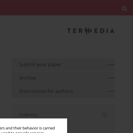
Submit your paper
Archive
Instructions for authors
Indexes
Keywords index
rs and their behavior is carried