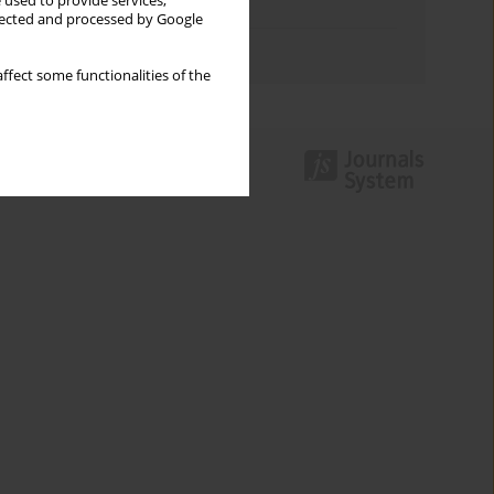
 used to provide services,
Topics index
llected and processed by Google
Authors index
ffect some functionalities of the