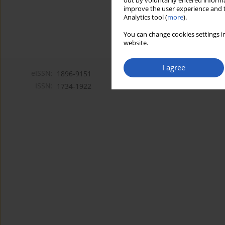
out by voluntarily entered informa
improve the user experience and t
Analytics tool (
more
).
You can change cookies settings in
website.
I agree
eISSN:
1896-9151
ISSN:
1734-1922