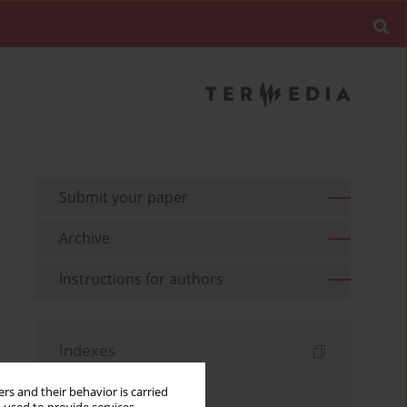
Submit your paper
Archive
Instructions for authors
Indexes
Keywords index
rs and their behavior is carried