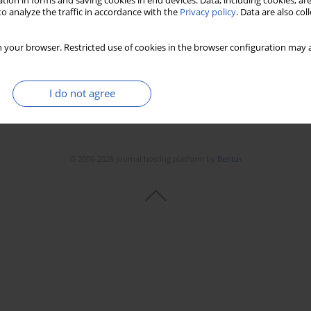
tion in forms and saving cookies in end devices. Data, including cookies, are
o analyze the traffic in accordance with the
Privacy policy
. Data are also co
 your browser. Restricted use of cookies in the browser configuration may a
I do not agree
© 2006-2026 Journal hosting platform by
Bentus