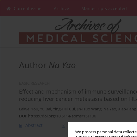
Current issue
Archive
Manuscripts accepted
Author
Na Yao
BASIC RESEARCH
Effect and mechanism of immune surveillance
reducing liver cancer metastasis based on 
Laiwei You
,
Yu Bai
,
Ying-Hui Cui
,
Jin-Huo Wang
,
Na Yao
,
Xiao-Fang
DOI
:
https://doi.org/10.5114/aoms/151106
Abstract
Article
(PDF)
We process personal data collected