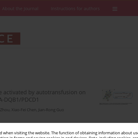
About the Journal
Instructions for authors
 activated by autotransfusion on
HLA-DQB1/PDCD1
 Zhou
,
Xiao-Fei Chen
,
Jian-Rong Guo
Stats
Downloads: 40
Views: 228
 when visiting the website. The function of obtaining information about use