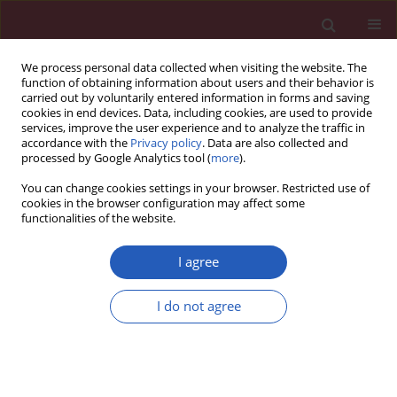
We process personal data collected when visiting the website. The
function of obtaining information about users and their behavior is
carried out by voluntarily entered information in forms and saving
cookies in end devices. Data, including cookies, are used to provide
services, improve the user experience and to analyze the traffic in
accordance with the
Privacy policy
. Data are also collected and
processed by Google Analytics tool (
more
).
Author
Nasser Shakhssalim
You can change cookies settings in your browser. Restricted use of
cookies in the browser configuration may affect some
functionalities of the website.
Experimental research
Supportive features of a new hybrid scaffold for
I agree
urothelium engineering
I do not agree
Mohammad Naji
,
Javad Rasouli
,
Nasser Shakhssalim
,
Mohammad
Mehdi Dehghan
,
Masoud Soleimani
Arch Med Sci 2015;11(2):438-445
DOI
:
https://doi.org/10.5114/aoms.2015.50977
Stats
Downloads: 12
Views: 239