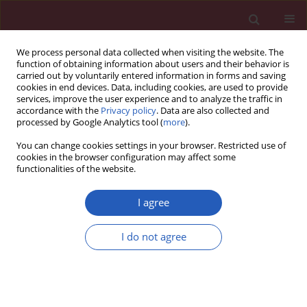
We process personal data collected when visiting the website. The
function of obtaining information about users and their behavior is
carried out by voluntarily entered information in forms and saving
cookies in end devices. Data, including cookies, are used to provide
services, improve the user experience and to analyze the traffic in
accordance with the
Privacy policy
. Data are also collected and
processed by Google Analytics tool (
more
).
Author
Natalino Salgado Filho
You can change cookies settings in your browser. Restricted use of
cookies in the browser configuration may affect some
functionalities of the website.
STATE OF THE ART PAPER
Renal involvement in systemic lupus
I agree
erythematosus: additional
histopathological lesions
I do not agree
Monique Pereira Rêgo Muniz
,
Laise Pereira Arcoverde Fechine Brito
,
Pedro Henrique Cavalcante Vale
,
Felipe Leite Guedes
,
Thina Klicia
Mendonça Oliveira
,
Dyego José de Araújo Brito
,
Natalino Salgado Filho
,
Márcio Dantas
,
Gyl Eanes Barros Silva