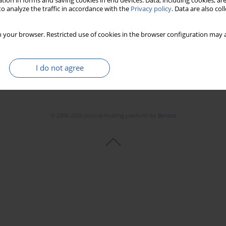
tion in forms and saving cookies in end devices. Data, including cookies, are
o analyze the traffic in accordance with the
Privacy policy
. Data are also co
 your browser. Restricted use of cookies in the browser configuration may a
I do not agree
© 2006-2026 Journal hosting platform by
Bentus