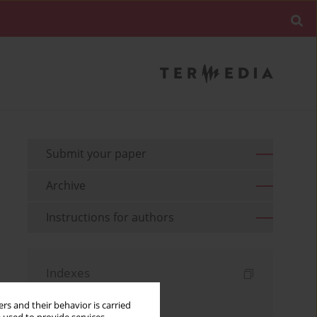
Submit your paper
Archive
Instructions for authors
Indexes
Keywords index
rs and their behavior is carried