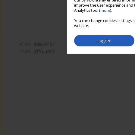
out by voluntarily entered informa
improve the user experience and t
Analytics tool (
more
).
You can change cookies settings in
website.
I agree
eISSN:
1896-9151
ISSN:
1734-1922