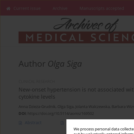
Current issue
Archive
Manuscripts accepted
Author
Olga Siga
CLINICAL RESEARCH
New-onset hypertension is not associated wi
cytokine levels
Anna Dzieża-Grudnik
,
Olga Siga
,
Jolanta Walczewska
,
Barbara Wiz
DOI
:
https://doi.org/10.5114/aoms/169502
Abstract
Article
(PDF)
We process personal data collected