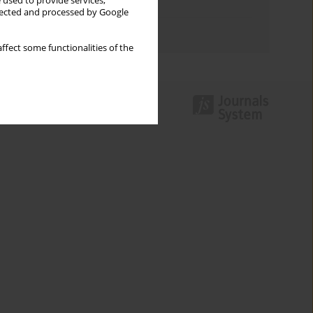
 used to provide services,
Topics index
llected and processed by Google
Authors index
ffect some functionalities of the