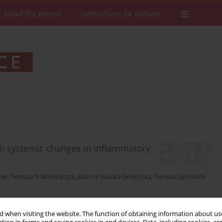
About the Journal
Instructions for authors
th systemic changes in inflammatory
ner
,
Tomasz P Mikołajczyk
,
Joanna Sulicka-Grodzicka
,
Tomasz Grodzicki
Stats
Downloads: 106
Views: 550
 when visiting the website. The function of obtaining information about use