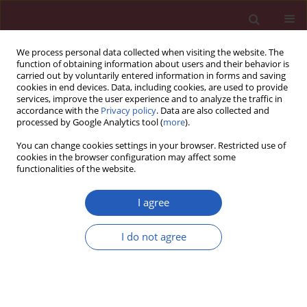
We process personal data collected when visiting the website. The
function of obtaining information about users and their behavior is
carried out by voluntarily entered information in forms and saving
cookies in end devices. Data, including cookies, are used to provide
services, improve the user experience and to analyze the traffic in
accordance with the
Privacy policy
. Data are also collected and
processed by Google Analytics tool (
more
).
Author
Omer Atis
You can change cookies settings in your browser. Restricted use of
cookies in the browser configuration may affect some
functionalities of the website.
CLINICAL RESEARCH
Can we distinguish stroke and stroke mimics via
I agree
red cell distribution width in young patients?
I do not agree
Recep Demir
,
Murat Saritemur
,
Omer Atis
,
Lutfi Ozel
,
İdris Kocaturk
,
Mucahit Emet
,
Hizir Ulvi
Arch Med Sci 2015;11(5):958-963
DOI
:
https://doi.org/10.5114/aoms.2014.40995
Stats
Downloads: 4
Views: 91