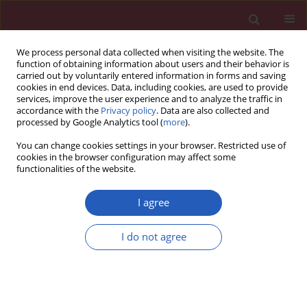
We process personal data collected when visiting the website. The
function of obtaining information about users and their behavior is
carried out by voluntarily entered information in forms and saving
cookies in end devices. Data, including cookies, are used to provide
services, improve the user experience and to analyze the traffic in
accordance with the
Privacy policy
. Data are also collected and
processed by Google Analytics tool (
more
).
Author
Ozlem Kucuk
You can change cookies settings in your browser. Restricted use of
cookies in the browser configuration may affect some
functionalities of the website.
GUIDELINES/RECOMMENDATIONS
Gastroenteropancreatic neuroendocrine tumors:
I agree
recommendations of Turkish multidisciplinary
neuroendocrine tumor study group on diagnosis,
I do not agree
treatment and follow-up
Suayib Yalcin
,
Fahri Bayram
,
Sibel Erdamar
,
Ozlem Kucuk
,
Nevin Oruc
,
Ahmet Coker
Arch Med Sci 2017;13(2):271-282