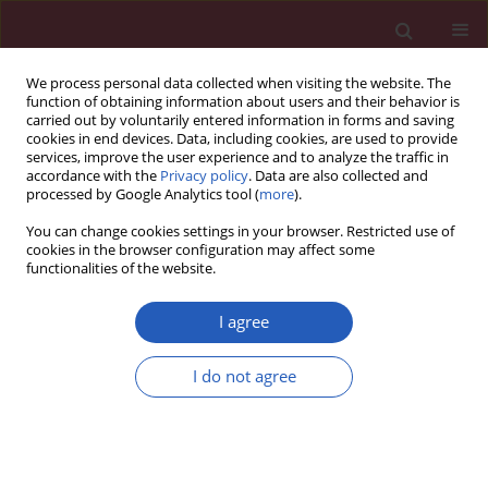
We process personal data collected when visiting the website. The
function of obtaining information about users and their behavior is
carried out by voluntarily entered information in forms and saving
cookies in end devices. Data, including cookies, are used to provide
services, improve the user experience and to analyze the traffic in
accordance with the
Privacy policy
. Data are also collected and
processed by Google Analytics tool (
more
).
Author
Pan Zhang
You can change cookies settings in your browser. Restricted use of
cookies in the browser configuration may affect some
functionalities of the website.
BASIC RESEARCH
A study on the mechanism of Wnt
I agree
inhibitory factor 1 in osteoarthritis
I do not agree
Zhiyong Zhu
,
Xizhuang Bai
,
Huisheng Wang
,
Xi Li
,
Guoqiang Sun
,
Pan
Zhang
Arch Med Sci 2020;16(4):898-906
DOI
:
https://doi.org/10.5114/aoms.2020.95667
Stats
Downloads: 65
Views: 296