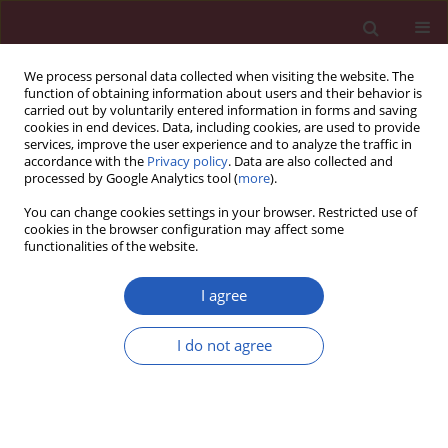
We process personal data collected when visiting the website. The
function of obtaining information about users and their behavior is
carried out by voluntarily entered information in forms and saving
cookies in end devices. Data, including cookies, are used to provide
services, improve the user experience and to analyze the traffic in
accordance with the
Privacy policy
. Data are also collected and
processed by Google Analytics tool (
more
).
Author
Paulina Dumnicka
You can change cookies settings in your browser. Restricted use of
cookies in the browser configuration may affect some
functionalities of the website.
CLINICAL RESEARCH
Sterile leukocyturia affects urine neutrophil
I agree
gelatinase-associated lipocalin concentration in
type 2 diabetic patients
I do not agree
Agnieszka Gala-Błądzinska
,
Agnieszka Żyłka
,
Paulina Dumnicka
,
Beata
Kuśnierz-Cabala
,
Magdalena Barbara Kaziuk
,
Marek Kuźniewski
Arch Med Sci 2017;13(2):321-327
DOI
:
https://doi.org/10.5114/aoms.2016.64043