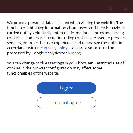
We process personal data collected when visiting the website. The
function of obtaining information about users and their behavior is
carried out by voluntarily entered information in forms and saving
cookies in end devices. Data, including cookies, are used to provide
services, improve the user experience and to analyze the traffic in
accordance with the
Privacy policy
. Data are also collected and
processed by Google Analytics tool (
more
).
Author
Piotr Bogacki
You can change cookies settings in your browser. Restricted use of
cookies in the browser configuration may affect some
functionalities of the website.
CLINICAL RESEARCH
Practice setting and secondary prevention of
I agree
coronary artery disease
I do not agree
Piotr Jankowski
,
Danuta Czarnecka
,
Leszek Badacz
,
Piotr Bogacki
,
Jacek
S. Dubiel
,
Janusz Grodecki
,
Tomasz Grodzicki
,
Janusz Maciejewicz
,
Ewa
Mirek-Bryniarska
,
Jadwiga Nessler
,
Wiesław Piotrowski
,
Piotr Podolec
,
Wanda Śmielak-Korombel
,
Wiesława Tracz
,
Kalina Kawecka-Jaszcz
,
Andrzej Pająk
Arch Med Sci 2018;14(5):979-987