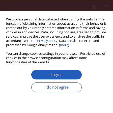
We process personal data collected when visiting the website. The
function of obtaining information about users and their behavior is
carried out by voluntarily entered information in forms and saving
cookies in end devices. Data, including cookies, are used to provide
services, improve the user experience and to analyze the traffic in
accordance with the
Privacy policy
. Data are also collected and
processed by Google Analytics tool (
more
).
Author
Qian Lin
You can change cookies settings in your browser. Restricted use of
cookies in the browser configuration may affect some
functionalities of the website.
RESEARCH LETTER
Metabolism score for visceral fat
I agree
(METS-VF): an innovative and
powerful predictor of stroke
I do not agree
Aihua Tan
,
Shuo Yang
,
Yi Pan
,
Qian Lin
Arch Med Sci 2024;20(5):1710-1714
DOI
:
https://doi.org/10.5114/aoms/193709
Stats
Downloads: 109
Views: 832