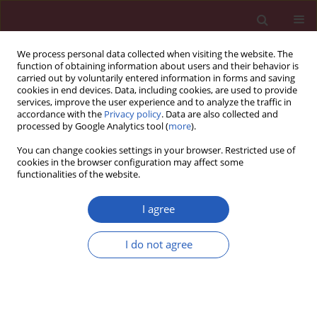
We process personal data collected when visiting the website. The
function of obtaining information about users and their behavior is
carried out by voluntarily entered information in forms and saving
cookies in end devices. Data, including cookies, are used to provide
services, improve the user experience and to analyze the traffic in
accordance with the
Privacy policy
. Data are also collected and
processed by Google Analytics tool (
more
).
Author
Qingqiang Gao
You can change cookies settings in your browser. Restricted use of
cookies in the browser configuration may affect some
functionalities of the website.
BASIC RESEARCH
Causal relationship between sleep
I agree
traits and erectile dysfunction:
evidence from Mendelian
I do not agree
randomization analysis
Leilei Zhu
,
Qingqiang Gao
,
Xiaojia Guo
,
Zeqiao Xu
,
Jian Zhang
Arch Med Sci 2025;21(2):597-604
DOI
:
https://doi.org/10.5114/aoms/188718