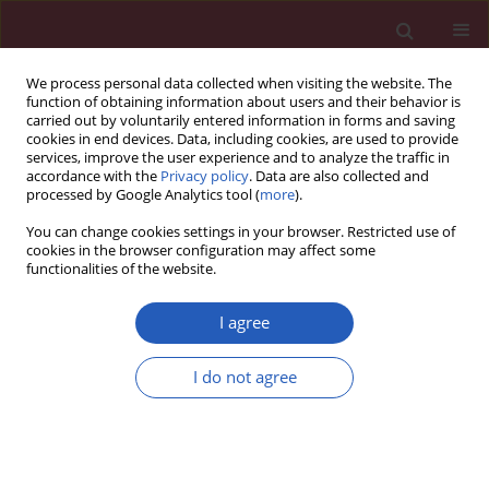
We process personal data collected when visiting the website. The
function of obtaining information about users and their behavior is
carried out by voluntarily entered information in forms and saving
cookies in end devices. Data, including cookies, are used to provide
services, improve the user experience and to analyze the traffic in
accordance with the
Privacy policy
. Data are also collected and
processed by Google Analytics tool (
more
).
Author
Roberta Vadeikienė
You can change cookies settings in your browser. Restricted use of
cookies in the browser configuration may affect some
functionalities of the website.
CLINICAL RESEARCH
The effectiveness of sulforaphane in
I agree
radiosensitizing breast cancer cells
Danguole Laukaitiene
,
Roberta Vadeikiene
,
Rasa Ugenskiene
,
Evelina
I do not agree
Jaselske
,
Antanas Vaitkus
,
Elona Juozaityte
,
Arturas Inciura
DOI
:
https://doi.org/10.5114/aoms/208378
Stats
Downloads: 103
Views: 454
Abstract
Article
(PDF)