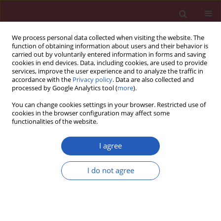
We process personal data collected when visiting the website. The
function of obtaining information about users and their behavior is
carried out by voluntarily entered information in forms and saving
cookies in end devices. Data, including cookies, are used to provide
services, improve the user experience and to analyze the traffic in
accordance with the
Privacy policy
. Data are also collected and
processed by Google Analytics tool (
more
).
Author
Seckin Cagirgan
You can change cookies settings in your browser. Restricted use of
cookies in the browser configuration may affect some
functionalities of the website.
CLINICAL RESEARCH
FAS/FASL gene polymorphisms in Turkish
I agree
patients with chronic myeloproliferative
disorders
I do not agree
Fusun Gediz Ozdemirkiran
,
Sinem Nalbantoglu
,
Zafer Gokgoz
,
Bahriye
Kadriye Payzin
,
Filiz Vural
,
Seckin Cagirgan
,
Afig Berdeli
Arch Med Sci 2017;13(2):426-432
DOI
:
https://doi.org/10.5114/aoms.2015.53963