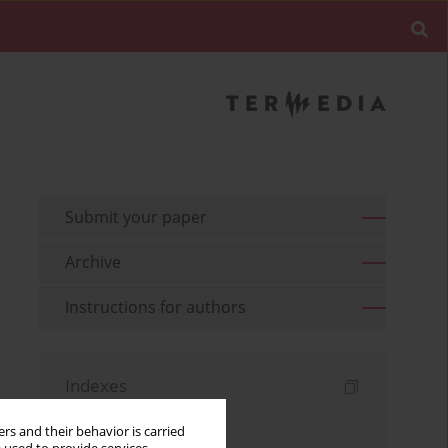
Submit your paper
Archive
Instructions for authors
Indexes
Keywords index
rs and their behavior is carried