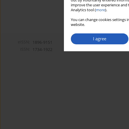
out by voluntarily entered informa
improve the user experience and t
Analytics tool (
more
).
You can change cookies settings in
website.
I agree
eISSN:
1896-9151
ISSN:
1734-1922