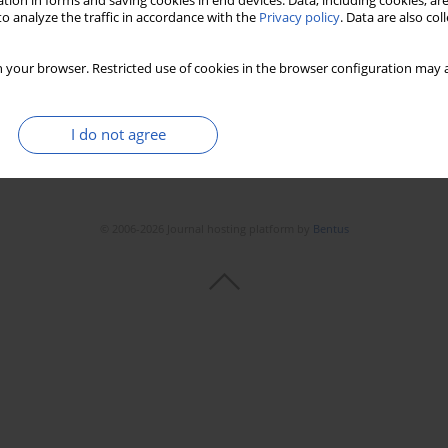
tion in forms and saving cookies in end devices. Data, including cookies, are
o analyze the traffic in accordance with the
Privacy policy
. Data are also co
 your browser. Restricted use of cookies in the browser configuration may a
I do not agree
© 2006-2026 Journal hosting platform by
Bentus