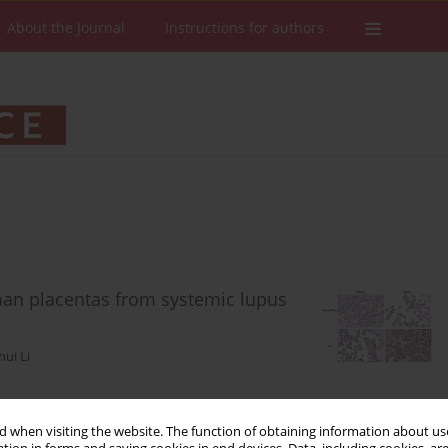
About the Journal
Instructions for authors
man placentas from systemic lupus
hui Li
Stats
Downloads: 67
Views: 366
 when visiting the website. The function of obtaining information about use