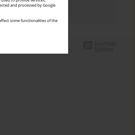
 used to provide services,
Topics index
llected and processed by Google
Authors index
ffect some functionalities of the