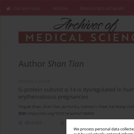
Current issue
Archive
Manuscripts accepted
Author
Shan Tian
RESEARCH PAPER
G-protein subunit α-14 is dysregulated in hu
erythematosus pregnancies
Ying-Jie Zhao
,
Shan Tian
,
Jia-Hui Xu
,
Colman I. Freel
,
Kai Wang
,
Hui
DOI
:
https://doi.org/10.5114/aoms/146404
Abstract
Article
(PDF)
We process personal data collected