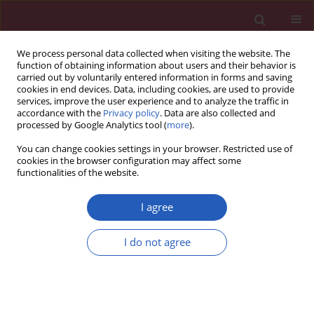
We process personal data collected when visiting the website. The
function of obtaining information about users and their behavior is
carried out by voluntarily entered information in forms and saving
cookies in end devices. Data, including cookies, are used to provide
services, improve the user experience and to analyze the traffic in
accordance with the
Privacy policy
. Data are also collected and
processed by Google Analytics tool (
more
).
Author
Shaoyun Wu
You can change cookies settings in your browser. Restricted use of
cookies in the browser configuration may affect some
functionalities of the website.
CLINICAL RESEARCH
Arterial stiffness is associated with target organ
I agree
damage in subjects with pre-hypertension
Shaoyun Wu
,
Dubo Chen
,
Xun Zeng
,
Junmin Wen
,
Chuzhi Zhou
,
Ke
I do not agree
Xiao
,
Peng Hu
,
Weixin Chen
Arch Med Sci 2018;14(6):1374-1380
DOI
:
https://doi.org/10.5114/aoms.2017.69240
Stats
Downloads: 55
Views: 418