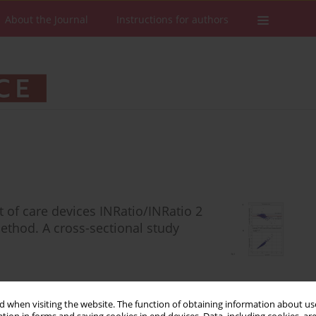
About the Journal
Instructions for authors
t of care devices INRatio/INRatio 2
thod. A cross-sectional study
 when visiting the website. The function of obtaining information about use
Stats
Downloads: 106
Views: 508