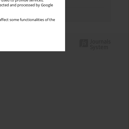
 used to provide services,
Topics index
llected and processed by Google
Authors index
ffect some functionalities of the