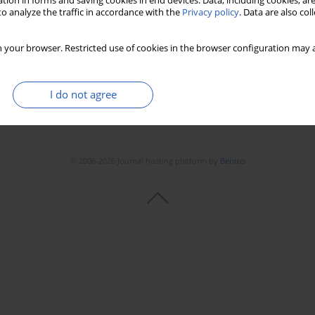
tion in forms and saving cookies in end devices. Data, including cookies, are
o analyze the traffic in accordance with the
Privacy policy
. Data are also co
 your browser. Restricted use of cookies in the browser configuration may a
I do not agree
© 2006-2026 Journal hosting platform by
Bentus