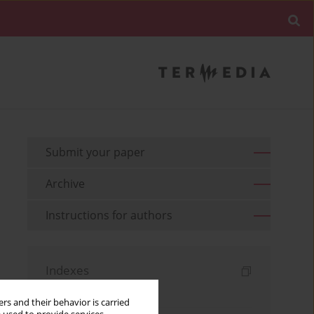
Submit your paper
Archive
Instructions for authors
Indexes
Keywords index
rs and their behavior is carried