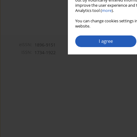
out by voluntarily entered informa
improve the user experience and t
Analytics tool (
more
).
You can change cookies settings in
website.
I agree
eISSN:
1896-9151
ISSN:
1734-1922