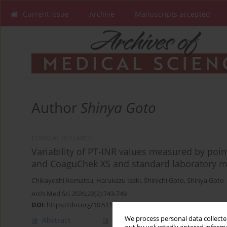
Current issue
Archive
Manuscripts accepted
Author
Shinya Goto
CLINICAL RESEARCH
Variability of PT-INR values measured by poin
and CoaguChek XS and standard laboratory me
Chikayoshi Komatsu
,
Harukazu Iseki
,
Shinichi Goto
,
Shinya Goto
Arch Med Sci 2026;22(2):743-749
DOI
:
https://doi.org/10.5114/aoms.2020.99165
We process personal data collected
Abstract
Article
(PDF)