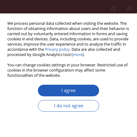
We process personal data collected when visiting the website. The
function of obtaining information about users and their behavior is
carried out by voluntarily entered information in forms and saving
cookies in end devices. Data, including cookies, are used to provide
services, improve the user experience and to analyze the traffic in
accordance with the
Privacy policy
. Data are also collected and
processed by Google Analytics tool (
more
).
Author
Shu-lan Zhang
You can change cookies settings in your browser. Restricted use of
cookies in the browser configuration may affect some
functionalities of the website.
BASIC RESEARCH
Semen affects the biological behavior
I agree
of HeLa cells by altering ERK
signaling
I do not agree
Zhi-Qiang Guo
,
Dan-Dan Zhang
,
Li Pang
,
Yu-Ting Wang
,
Pin Cao
,
Shu-
Lan Zhang
Arch Med Sci 2020;16(4):915-923
DOI
:
https://doi.org/10.5114/aoms.2019.81738