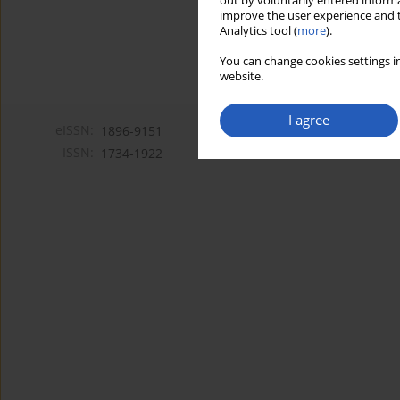
out by voluntarily entered informa
improve the user experience and t
Analytics tool (
more
).
You can change cookies settings in
website.
I agree
eISSN:
1896-9151
ISSN:
1734-1922