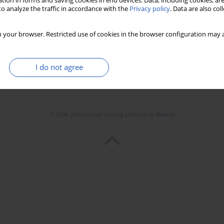
tion in forms and saving cookies in end devices. Data, including cookies, are
o analyze the traffic in accordance with the
Privacy policy
. Data are also co
 your browser. Restricted use of cookies in the browser configuration may a
I do not agree
© 2006-2026 Journal hosting platform by
Bentus