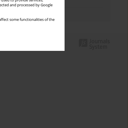
 used to provide services,
Topics index
llected and processed by Google
Authors index
ffect some functionalities of the