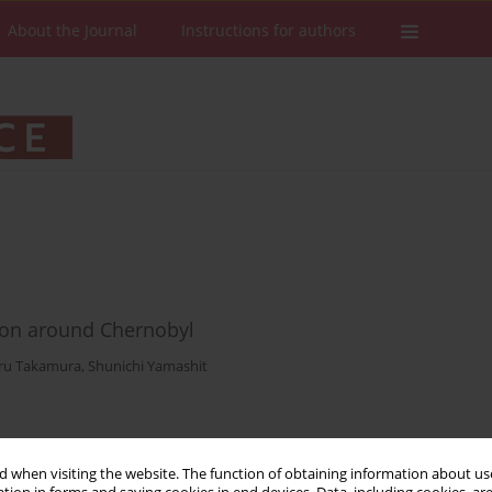
About the Journal
Instructions for authors
ion around Chernobyl
ru Takamura
,
Shunichi Yamashit
Stats
Downloads: 35
Views: 261
 when visiting the website. The function of obtaining information about use