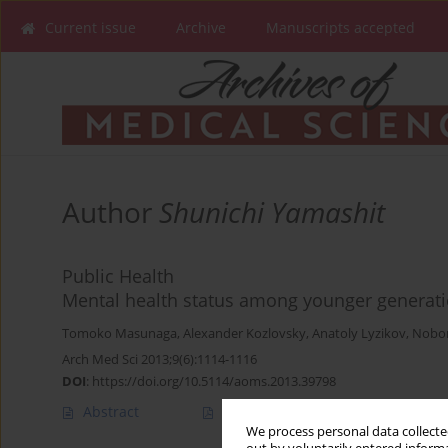
Current issue
Archive
Manuscripts accepted
Author
Shunichi Yamashit
Public Health
Mental health status among younger generat
Tomoko Masunaga
,
Alexander Kozlovsky
,
Anatoly Lyzikov
,
Nobo
Arch Med Sci 2013;9(6):1114-1116
DOI
:
https://doi.org/10.5114/aoms.2013.39798
Abstract
Article
(PDF)
We process personal data collected