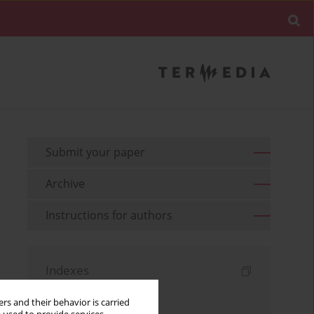
Submit your paper
Archive
Instructions for authors
Indexes
Keywords index
rs and their behavior is carried