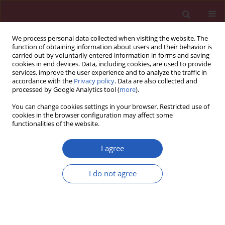
We process personal data collected when visiting the website. The
function of obtaining information about users and their behavior is
carried out by voluntarily entered information in forms and saving
cookies in end devices. Data, including cookies, are used to provide
services, improve the user experience and to analyze the traffic in
accordance with the
Privacy policy
. Data are also collected and
processed by Google Analytics tool (
more
).
Author
Sufang Sun
You can change cookies settings in your browser. Restricted use of
cookies in the browser configuration may affect some
functionalities of the website.
RESEARCH PAPER
Local anesthetic Ropivacaine protects rats from
I agree
myocardial ischemia/reperfusion injury by
inhibition of COX-2
I do not agree
Zhou Yu
,
Sufang Sun
,
Fang Hu
DOI
:
https://doi.org/10.5114/aoms/132472
Stats
Downloads: 21
Views: 222