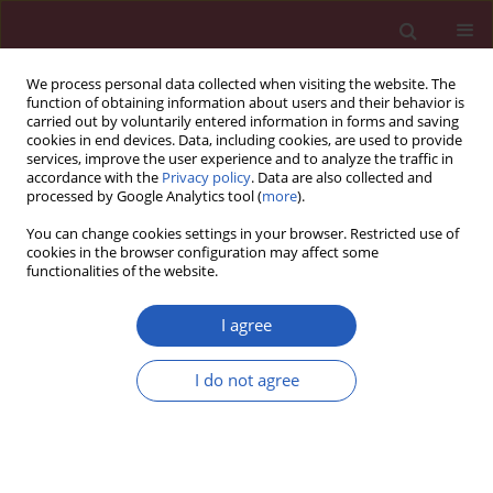
We process personal data collected when visiting the website. The
function of obtaining information about users and their behavior is
carried out by voluntarily entered information in forms and saving
cookies in end devices. Data, including cookies, are used to provide
services, improve the user experience and to analyze the traffic in
accordance with the
Privacy policy
. Data are also collected and
processed by Google Analytics tool (
more
).
Author
Sumita Verma
You can change cookies settings in your browser. Restricted use of
cookies in the browser configuration may affect some
functionalities of the website.
CLINICAL RESEARCH
Gender and ethnic differences in the post-liver
I agree
transplant outcomes of patients with
autoimmune hepatitis with acute liver failure at
I do not agree
initial presentation: a case-control study
Paul J. Thuluvath
,
Rebecca Rankin Wagennar
,
Sumita Verma
Arch Med Sci 2015;11(6):1227-1235
DOI
:
https://doi.org/10.5114/aoms.2015.52736