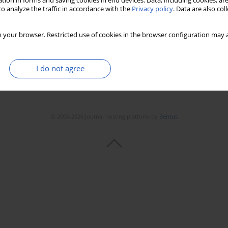
tion in forms and saving cookies in end devices. Data, including cookies, are
o analyze the traffic in accordance with the
Privacy policy
. Data are also co
 your browser. Restricted use of cookies in the browser configuration may a
I do not agree
© 2006-2026 Journal hosting platform by
Bentus