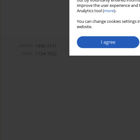
out by voluntarily entered informa
improve the user experience and t
Analytics tool (
more
).
You can change cookies settings in
website.
I agree
eISSN:
1896-9151
ISSN:
1734-1922