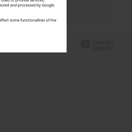
 used to provide services,
Topics index
llected and processed by Google
Authors index
ffect some functionalities of the