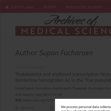
Current issue
Archive
Manuscripts accepted
Author
Supan Fucharoen
CLINICAL RESEARCH
Thalassemia and erythroid transcription fact
borderline hemoglobin A2 in the Thai populat
Hataichanok Srivorakun
,
Wachiraporn Thawinan
,
Goonnapa Fuc
Arch Med Sci 2022;18(1):112-120
DOI
:
https://doi.org/10.5114/aoms.2020.93392
We process personal data collected
Abstract
Article
(PDF)