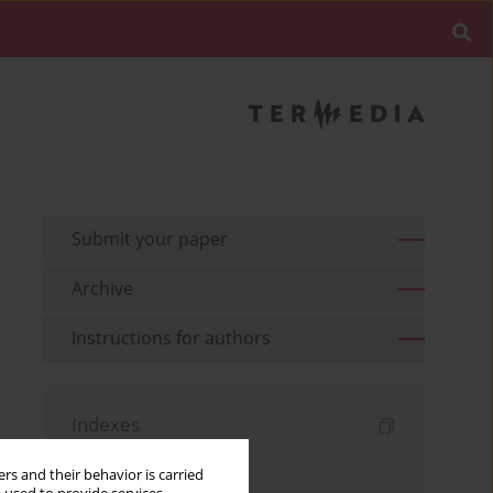
Submit your paper
Archive
Instructions for authors
Indexes
Keywords index
rs and their behavior is carried