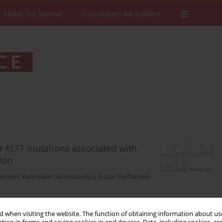
About the Journal
Instructions for authors
or
KLF1
mutations associated with
ion
haroen
,
Kanokwan Sanchaisuriya
,
Supan Fucharoen
 when visiting the website. The function of obtaining information about use
Stats
Downloads: 199
Views: 1003