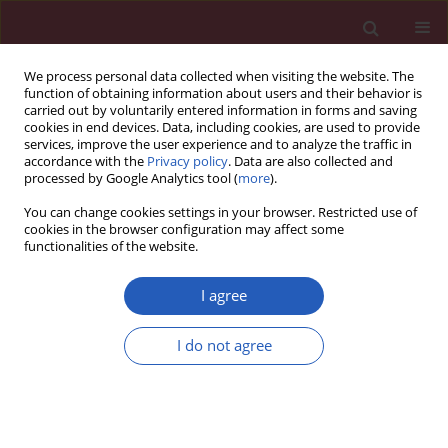
We process personal data collected when visiting the website. The
function of obtaining information about users and their behavior is
carried out by voluntarily entered information in forms and saving
cookies in end devices. Data, including cookies, are used to provide
services, improve the user experience and to analyze the traffic in
accordance with the
Privacy policy
. Data are also collected and
processed by Google Analytics tool (
more
).
Author
Taner Günay
You can change cookies settings in your browser. Restricted use of
cookies in the browser configuration may affect some
functionalities of the website.
CLINICAL RESEARCH
How does subchorionic hematoma in
I agree
the first trimester affect pregnancy
outcomes?
I do not agree
Taner Günay
,
Oğuz Devrim Yardımcı
Arch Med Sci 2022;18(3):639-646
DOI
:
https://doi.org/10.5114/aoms/113645
Stats
Downloads: 486
Views: 46765