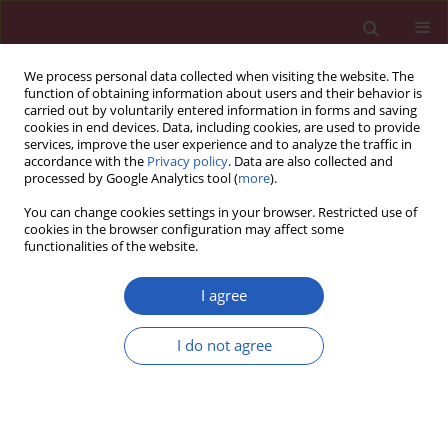
We process personal data collected when visiting the website. The
function of obtaining information about users and their behavior is
carried out by voluntarily entered information in forms and saving
cookies in end devices. Data, including cookies, are used to provide
services, improve the user experience and to analyze the traffic in
accordance with the
Privacy policy
. Data are also collected and
processed by Google Analytics tool (
more
).
Author
Ting Li
You can change cookies settings in your browser. Restricted use of
cookies in the browser configuration may affect some
functionalities of the website.
BASIC RESEARCH
Allicin suppressed bladder cancer
I agree
cell biological activities via regulation
of the miR-26b-5p/PTEN axis in an in
I do not agree
vitro study
Hongwei Su
,
Xinjun Qiao
,
Ting Li
,
Chen Li
,
Xin Liu
,
Haibin Ling
,
Xiangdong Li
Arch Med Sci 2025;21(6):2603-2627
DOI
:
https://doi.org/10.5114/aoms.2020.94919