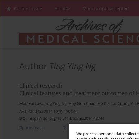
Current issue
Archive
Manuscripts accepted
Author
Ting Ying Ng
Clinical research
Clinical features and treatment outcomes of
Man Fai Law
,
Ting Ying Ng
,
Hay Nun Chan
,
Ho Kei Lai
,
Chung Yin 
Arch Med Sci 2014;10(3):498-504
DOI
:
https://doi.org/10.5114/aoms.2014.43744
Abstract
Article
(PDF)
We process personal data collected