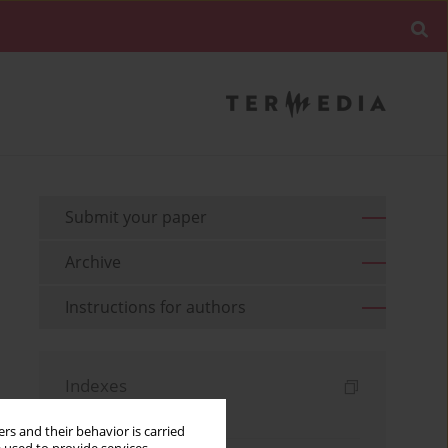
Submit your paper
Archive
Instructions for authors
Indexes
Keywords index
rs and their behavior is carried