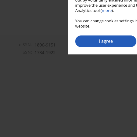
out by voluntarily entered informa
improve the user experience and t
Analytics tool (
more
).
You can change cookies settings in
website.
I agree
eISSN:
1896-9151
ISSN:
1734-1922