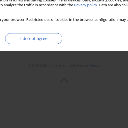
tion in forms and saving cookies in end devices. Data, including cookies, are
o analyze the traffic in accordance with the
Privacy policy
. Data are also co
 your browser. Restricted use of cookies in the browser configuration may a
I do not agree
© 2006-2026 Journal hosting platform by
Bentus