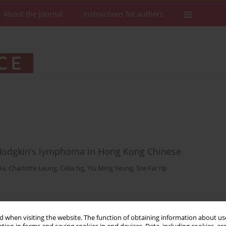
About the Journal
Instructions for authors
 Hodgkin’s lymphoma in Hong Kong Chinese
Ha
,
Charlotte Leung
,
Celia Ng
,
Yiu Ming Yeung
,
Sze Fai Yip
Stats
Downloads: 32
Views: 219
 when visiting the website. The function of obtaining information about use