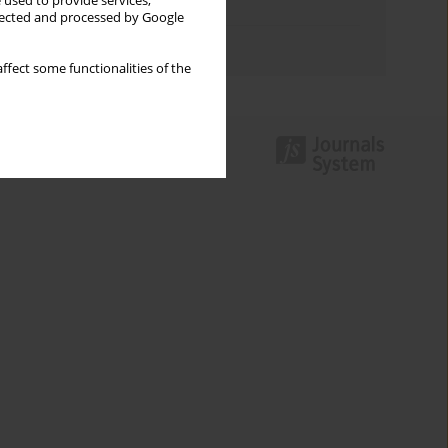
 used to provide services,
Topics index
llected and processed by Google
Authors index
ffect some functionalities of the