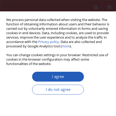
We process personal data collected when visiting the website. The
function of obtaining information about users and their behavior is
carried out by voluntarily entered information in forms and saving
cookies in end devices. Data, including cookies, are used to provide
services, improve the user experience and to analyze the traffic in
accordance with the
Privacy policy
. Data are also collected and
processed by Google Analytics tool (
more
).
Author
Tomasz Grycewicz
You can change cookies settings in your browser. Restricted use of
cookies in the browser configuration may affect some
functionalities of the website.
Clinical research
The effect of diabetic autonomic neuropathy on
I agree
P-wave duration, dispersion and atrial fibrillation
Andrzej Bissinger
,
Tomasz Grycewicz
,
Wlodzimierz Grabowicz
,
Andrzej
I do not agree
Lubinski
Arch Med Sci 2011;7(5):806-812
DOI
:
https://doi.org/10.5114/aoms.2011.25555
Stats
Downloads: 9
Views: 184