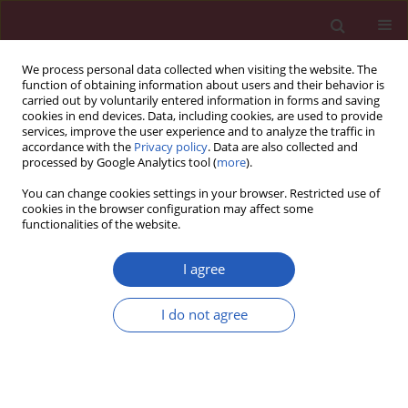
We process personal data collected when visiting the website. The
function of obtaining information about users and their behavior is
carried out by voluntarily entered information in forms and saving
cookies in end devices. Data, including cookies, are used to provide
services, improve the user experience and to analyze the traffic in
accordance with the
Privacy policy
. Data are also collected and
processed by Google Analytics tool (
more
).
Author
Tomasz Grzybowski
You can change cookies settings in your browser. Restricted use of
cookies in the browser configuration may affect some
functionalities of the website.
BASIC RESEARCH
Mitogenome germline mutations and
I agree
colorectal cancer risk in Polish
population
I do not agree
Katarzyna Skonieczna
,
Arkadiusz Jawień
,
Andrzej Marszałek
,
Tomasz
Grzybowski
Arch Med Sci 2020;16(2):366-373
DOI
:
https://doi.org/10.5114/aoms.2018.80893