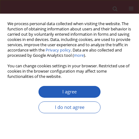
We process personal data collected when visiting the website. The
function of obtaining information about users and their behavior is
carried out by voluntarily entered information in forms and saving
cookies in end devices. Data, including cookies, are used to provide
services, improve the user experience and to analyze the traffic in
accordance with the
Privacy policy
. Data are also collected and
processed by Google Analytics tool (
more
).
Author
Tomasz Zaborowski
You can change cookies settings in your browser. Restricted use of
cookies in the browser configuration may affect some
functionalities of the website.
CLINICAL RESEARCH
Factors influencing P terminal force in lead V1 of
I agree
the ECG in hemodialysis patients
I do not agree
Andrzej Jaroszyński
,
Anna Jaroszyńska
,
Wojciech Dąbrowski
,
Tomasz
Zaborowski
,
Andrzej Stepulak
,
Marek Iłżecki
,
Tomasz Zubilewicz
Arch Med Sci 2018;14(2):257-264
DOI
:
https://doi.org/10.5114/aoms.2017.65926
Stats
Downloads: 40
Views: 441