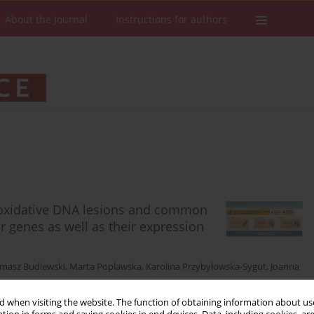
About the Journal
Instructions for authors
f oxidative DNA lesions and common
 genes as well as their expression
masz Budlewski
,
Marta Poplawska
,
Karolina Przybyłowska-Sygut
,
Joanna
 when visiting the website. The function of obtaining information about use