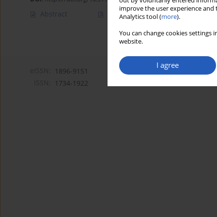
out by voluntarily entered informa
improve the user experience and t
Abstract
Article
(PDF)
Analytics tool (
more
).
You can change cookies settings in
website.
I agree
eISSN:
1896-9151
ISSN:
1734-1922