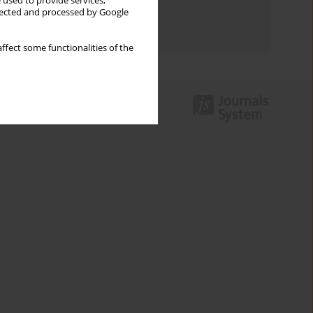
 used to provide services,
Topics index
llected and processed by Google
Authors index
ffect some functionalities of the