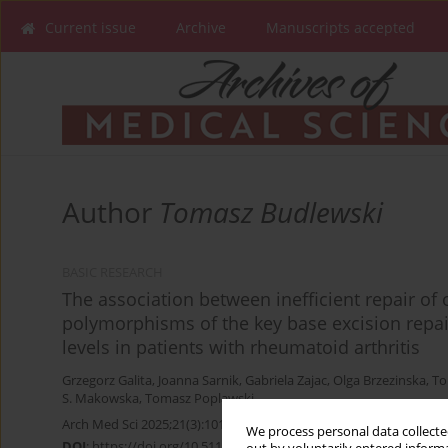
Current issue
Archive
Manuscripts accepted
Author
Tomasz Budlewski
BASIC RESEARCH
The association between inefficient repair o
polymorphisms of the key base excision repair
levels in patients with rheumatoid arthritis
Grzegorz Galita
,
Joanna Sarnik
,
Gabriela Zajac
,
Olga Brzezinska
,
To
S. Makowska
,
Tomasz Poplawski
Arch Med Sci 2025;21(3):1010-1017
We process personal data collected
DOI
:
https://doi.org/10.5114/aoms/163133