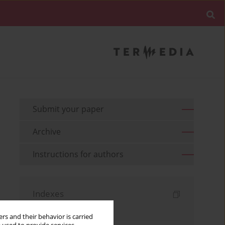
Submit your paper
Archive
Instructions for authors
Indexes
Keywords index
rs and their behavior is carried