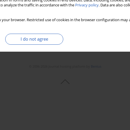
tion in forms and saving cookies in end devices. Data, including cookies, are
o analyze the traffic in accordance with the
Privacy policy
. Data are also co
Stats
Downloads: 224
Views: 606
 your browser. Restricted use of cookies in the browser configuration may a
I do not agree
© 2006-2026 Journal hosting platform by
Bentus