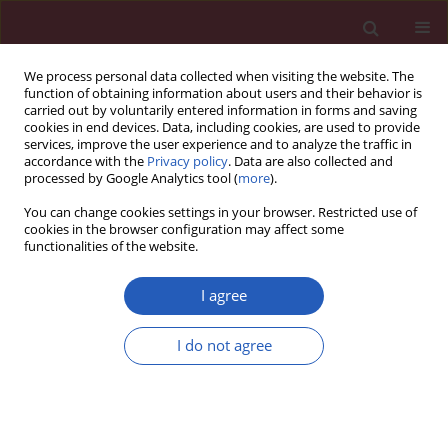
We process personal data collected when visiting the website. The
function of obtaining information about users and their behavior is
carried out by voluntarily entered information in forms and saving
cookies in end devices. Data, including cookies, are used to provide
services, improve the user experience and to analyze the traffic in
accordance with the
Privacy policy
. Data are also collected and
processed by Google Analytics tool (
more
).
3/2025 vol. 21
You can change cookies settings in your browser. Restricted use of
cookies in the browser configuration may affect some
functionalities of the website.
RHEUMATOLOGY / BASIC RESEARCH
The association
I agree
between inefficient
I do not agree
Download slide
repair of oxidative DNA lesions
and common polymorphisms of