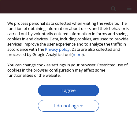
We process personal data collected when visiting the website. The
function of obtaining information about users and their behavior is
carried out by voluntarily entered information in forms and saving
cookies in end devices. Data, including cookies, are used to provide
services, improve the user experience and to analyze the traffic in
accordance with the
Privacy policy
. Data are also collected and
processed by Google Analytics tool (
more
).
Author
Valter Ripetti
You can change cookies settings in your browser. Restricted use of
cookies in the browser configuration may affect some
functionalities of the website.
Letter to the Editor
Haemorrhoidal disease in severe portal
I agree
hypertension: a combined approach with
transjugular intrahepatic portosystemic shunt
I do not agree
(TIPS) and transanal haemorrhoidal
dearterialization (THD)
Giovanni Galati
,
Antonio De Vincentis
,
Valter Ripetti
,
Vincenzo La
Vaccara
,
Umberto Vespasiani-Gentilucci
,
Chiara Mazzarelli
,
Paolo Gallo
,