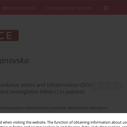
About the Journal
Instructions for authors
manovska
oxidative stress and inflammation (DOI
ated hemoglobin (HbA1c) in patients
sna Spasojevic-Kalimanovska
,
Ana Ninic
,
Jelena Kotur-Stevuljevic
 when visiting the website. The function of obtaining information about use