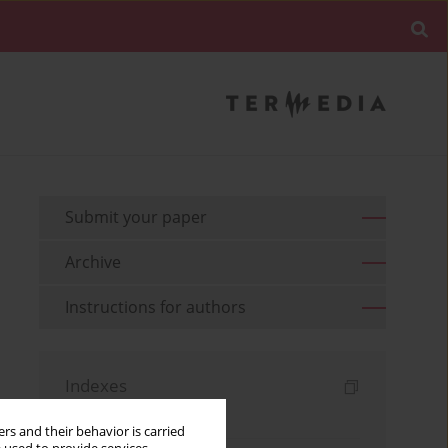
Submit your paper
Archive
Instructions for authors
Indexes
Keywords index
rs and their behavior is carried