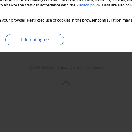
tion in forms and saving cookies in end devices. Data, including cookies, are
Stats
Downloads: 100
Views: 719
o analyze the traffic in accordance with the
Privacy policy
. Data are also co
 your browser. Restricted use of cookies in the browser configuration may a
I do not agree
© 2006-2026 Journal hosting platform by
Bentus