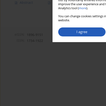
out by voluntarily entered informa
Abstract
Article
(PDF)
improve the user experience and t
Analytics tool (
more
).
You can change cookies settings in
website.
I agree
eISSN:
1896-9151
ISSN:
1734-1922