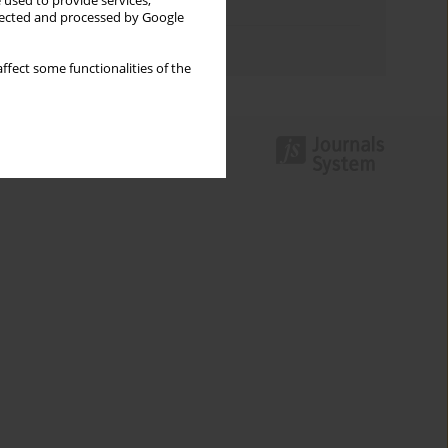
 used to provide services,
Topics index
llected and processed by Google
Authors index
ffect some functionalities of the