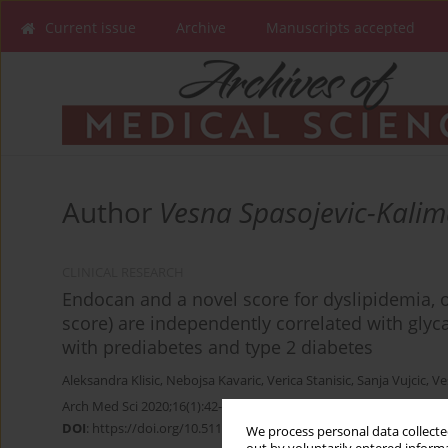
Current issue
Archive
Manuscripts accepted
Author
Vesna Spasojevic-Kali
CLINICAL RESEARCH
Endocan and a novel score for dyslipidemia, 
score) are independently correlated with glyc
with prediabetes and type 2 diabetes
Aleksandra Klisic
,
Nebojsa Kavaric
,
Verica Stanisic
,
Sanja Vujcic
,
Ve
Arch Med Sci 2020;16(1):42-50
DOI
:
https://doi.org/10.5114/aoms.2019.87541
We process personal data collected